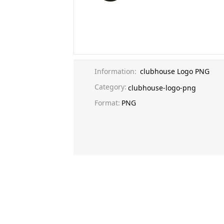
Information:
clubhouse Logo PNG
Category:
clubhouse-logo-png
Format:
PNG