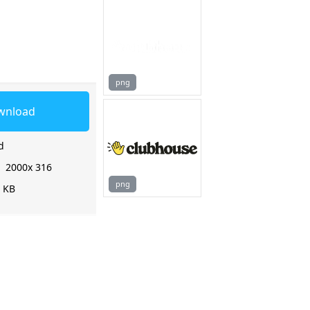
png
wnload
d
:
2000x 316
png
2 KB