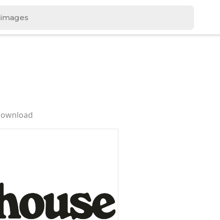
Download