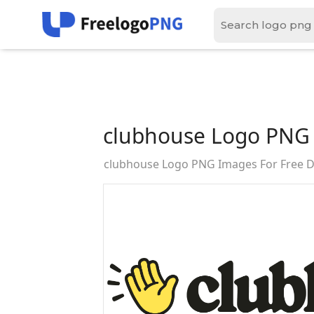
clubhouse Logo PNG
clubhouse Logo PNG Images For Free 