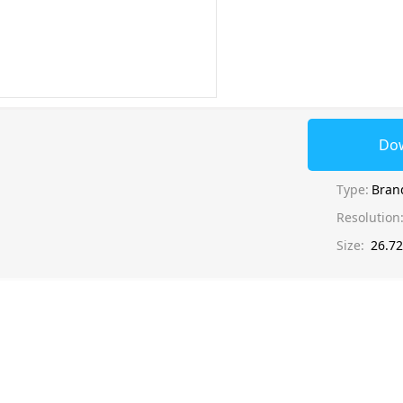
Do
Type:
Bran
Resolution
Size:
26.7