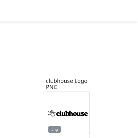
clubhouse Logo
PNG
png