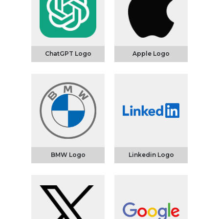
ChatGPT Logo
Apple Logo
BMW Logo
Linkedin Logo