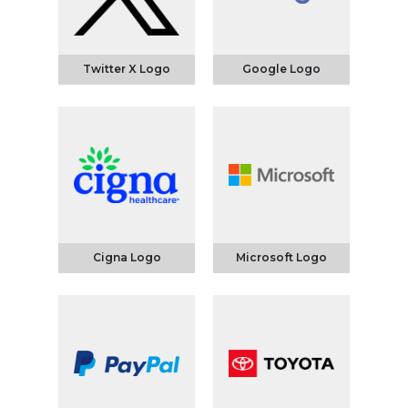
Twitter X Logo
Google Logo
Cigna Logo
Microsoft Logo