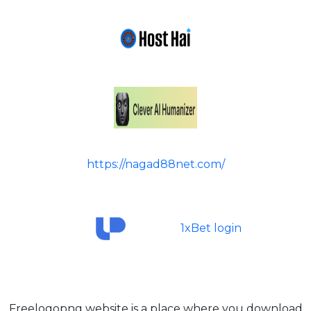
https://nagad88net.com/
1xBet login
Freelogopng website is a place where you download