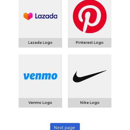
Lazada Logo
Pinterest Logo
Venmo Logo
Nike Logo
Next page