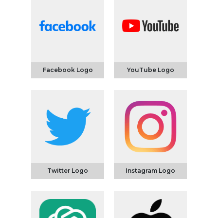
Facebook Logo
YouTube Logo
Twitter Logo
Instagram Logo