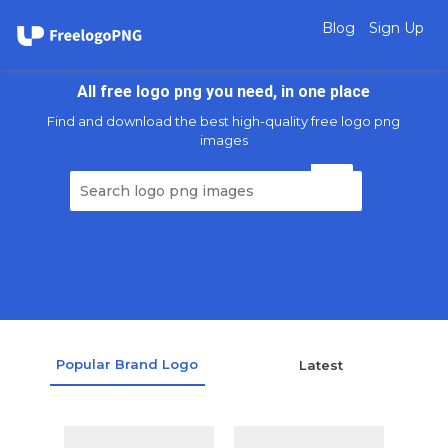
Blog
Sign Up
All free logo png you need, in one place
Find and download the best high-quality free logo png
images
Popular Brand Logo
Latest