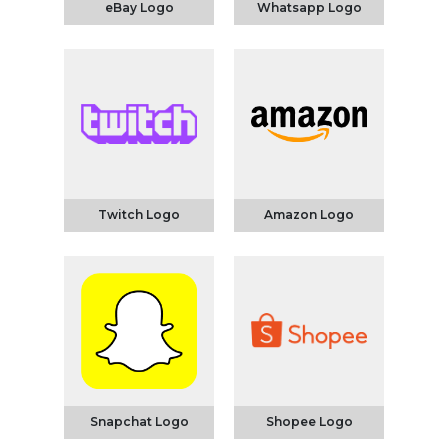
eBay Logo
Whatsapp Logo
Twitch Logo
Amazon Logo
Snapchat Logo
Shopee Logo