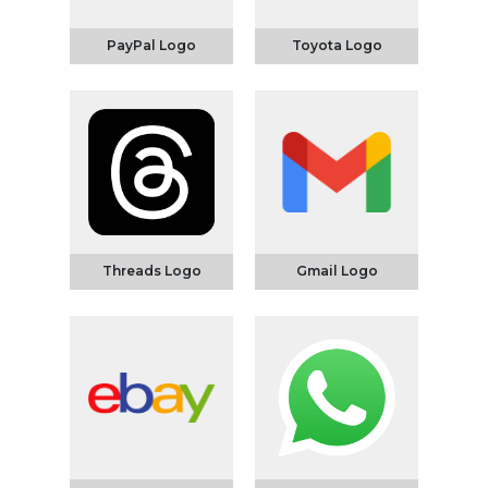
PayPal Logo
Toyota Logo
Threads Logo
Gmail Logo