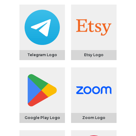
Telegram Logo
Etsy Logo
Google Play Logo
Zoom Logo