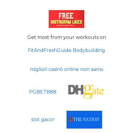
Get most from your workouts on
FitAndFreshGuide Bodybuilding
migliori casinò online non aams
PGBET888
slot gacor