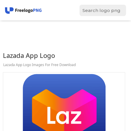
Lazada App Logo
Lazada App Logo Images For Free Download