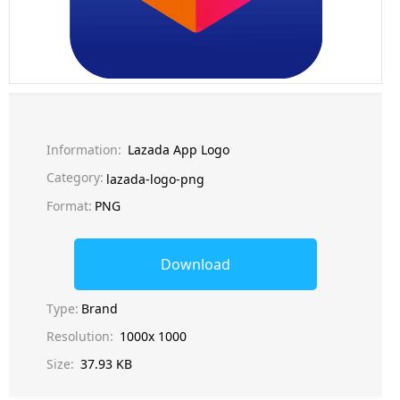
Information:
Lazada App Logo
Category:
lazada-logo-png
Format:
PNG
Download
Type:
Brand
Resolution:
1000x 1000
Size:
37.93 KB