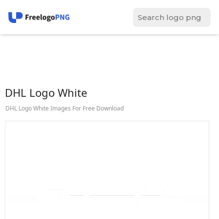
DHL Logo White
DHL Logo White Images For Free Download