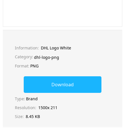
Information:
DHL Logo White
Category:
dhl-logo-png
Format:
PNG
Download
Type:
Brand
Resolution:
1500x 211
Size:
8.45 KB