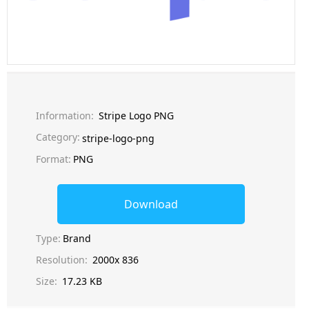
Information:
Stripe Logo PNG
Category:
stripe-logo-png
Format:
PNG
Download
Type:
Brand
Resolution:
2000x 836
Size:
17.23 KB