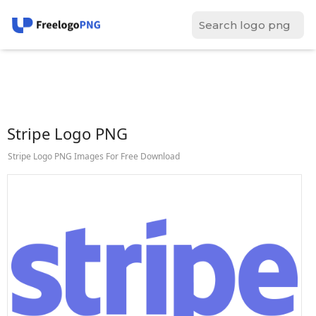
Stripe Logo PNG
Stripe Logo PNG Images For Free Download