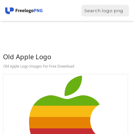
Old Apple Logo
Old Apple Logo Images For Free Download