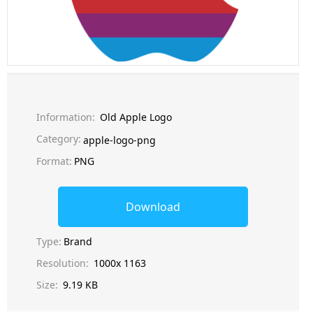
Information:
Old Apple Logo
Category:
apple-logo-png
Format:
PNG
Download
Type:
Brand
Resolution:
1000x 1163
Size:
9.19 KB