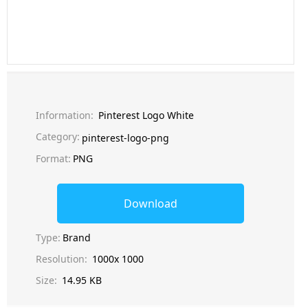
Information:
Pinterest Logo White
Category:
pinterest-logo-png
Format:
PNG
Download
Type:
Brand
Resolution:
1000x 1000
Size:
14.95 KB