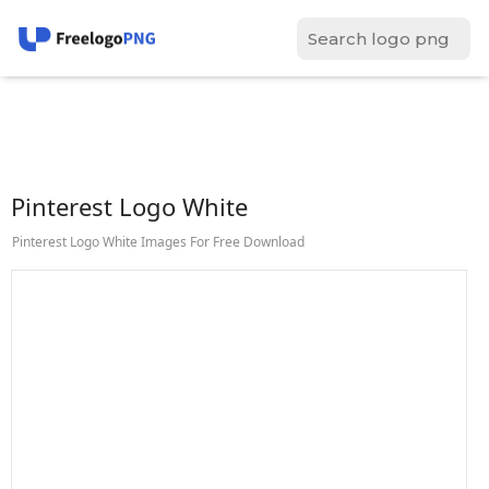
Pinterest Logo White
Pinterest Logo White Images For Free Download