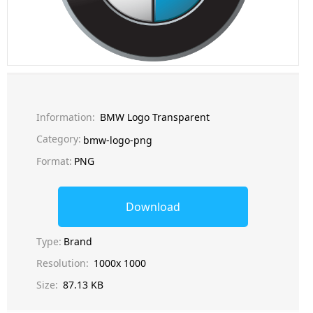
Information:
BMW Logo Transparent
Category:
bmw-logo-png
Format:
PNG
Download
Type:
Brand
Resolution:
1000x 1000
Size:
87.13 KB