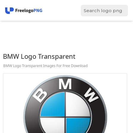
BMW Logo Transparent
BMW Logo Transparent Images For Free Download