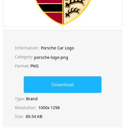
Information:
Porsche Car Logo
Category:
porsche-logo-png
Format:
PNG
Download
Type:
Brand
Resolution:
1000x 1298
Size:
89.54 KB