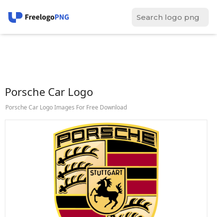
Porsche Car Logo
Porsche Car Logo Images For Free Download