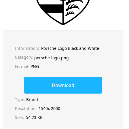
Information:
Porsche Logo Black and White
Category:
porsche-logo-png
Format:
PNG
Download
Type:
Brand
Resolution:
1540x 2000
Size:
54.23 KB