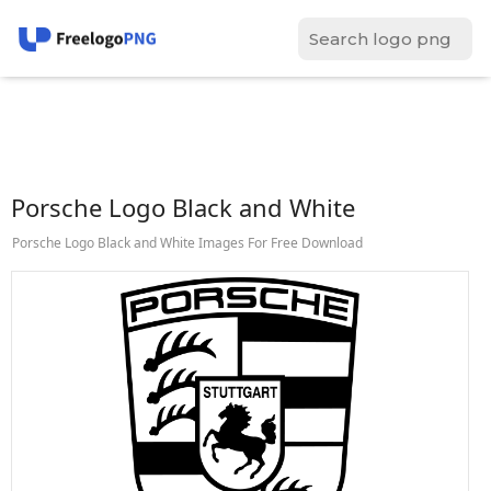
Porsche Logo Black and White
Porsche Logo Black and White Images For Free Download