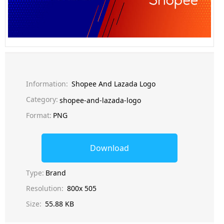
Information:
Shopee And Lazada Logo
Category:
shopee-and-lazada-logo
Format:
PNG
Download
Type:
Brand
Resolution:
800x 505
Size:
55.88 KB