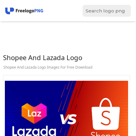
Shopee And Lazada Logo
Shopee And Lazada Logo Images For Free Download