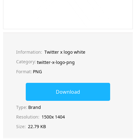
Information:
Twitter x logo white
Category:
twitter-x-logo-png
Format:
PNG
Download
Type:
Brand
Resolution:
1500x 1404
Size:
22.79 KB