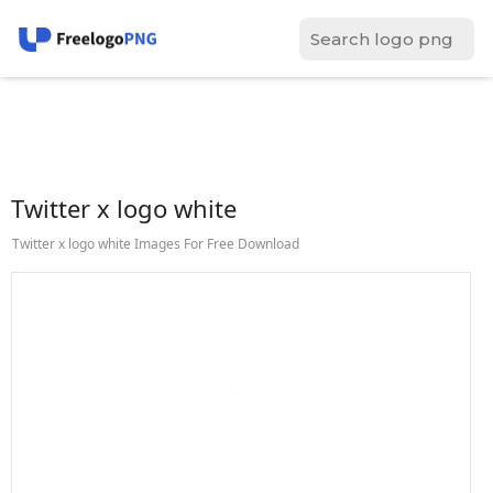
Twitter x logo white
Twitter x logo white Images For Free Download