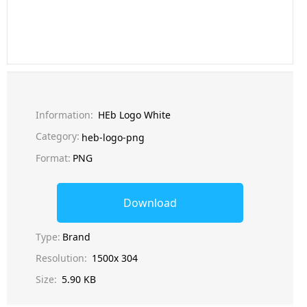
Information:
HEb Logo White
Category:
heb-logo-png
Format:
PNG
Download
Type:
Brand
Resolution:
1500x 304
Size:
5.90 KB