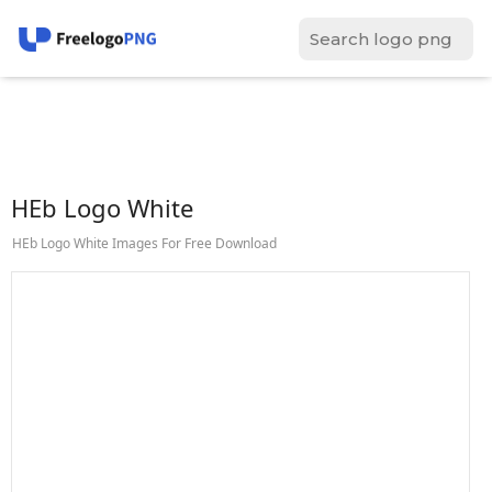
HEb Logo White
HEb Logo White Images For Free Download