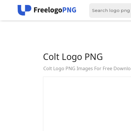
Colt Logo PNG
Colt Logo PNG Images For Free Downl