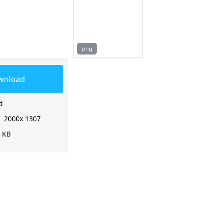
png
wnload
d
:
2000x 1307
0 KB