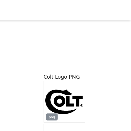
Colt Logo PNG
png