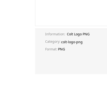
Information:
Colt Logo PNG
Category:
colt-logo-png
Format:
PNG