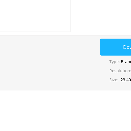
Do
Type:
Bran
Resolution
Size:
23.4