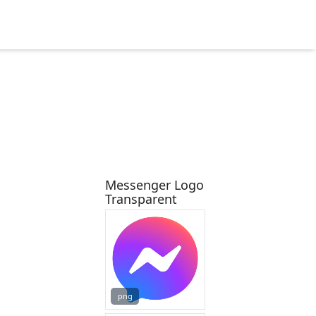
Messenger Logo
Transparent
png