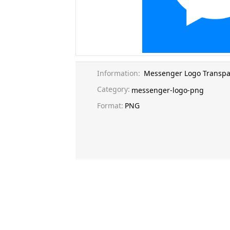
Information:
Messenger Logo Transpa
Category:
messenger-logo-png
Format:
PNG