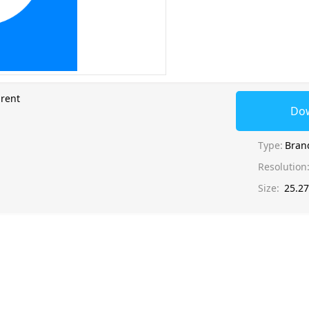
rent
Do
Type:
Bran
Resolution
Size:
25.2