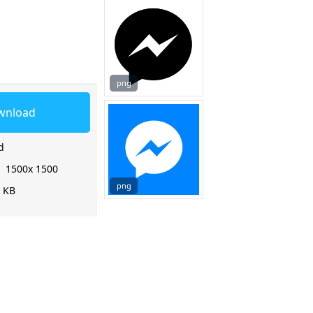
png
wnload
d
:
1500x 1500
png
7 KB