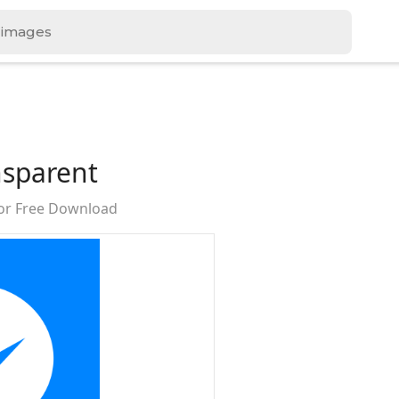
sparent
or Free Download