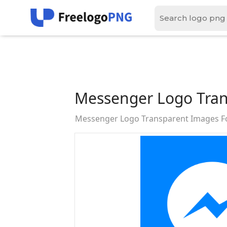
Messenger Logo Tran
Messenger Logo Transparent Images F