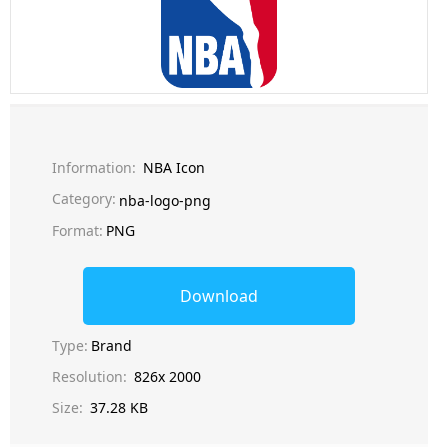
Information:
NBA Icon
Category:
nba-logo-png
Format:
PNG
Download
Type:
Brand
Resolution:
826x 2000
Size:
37.28 KB