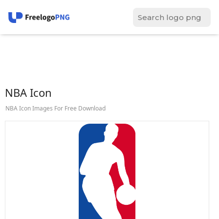
NBA Icon
NBA Icon Images For Free Download