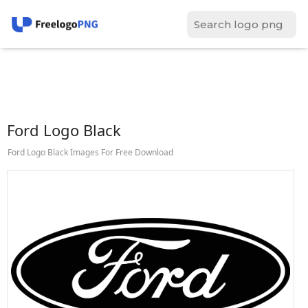
Ford Logo Black
Ford Logo Black Images For Free Download