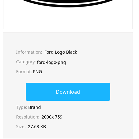
Information:
Ford Logo Black
Category:
ford-logo-png
Format:
PNG
Download
Type:
Brand
Resolution:
2000x 759
Size:
27.63 KB