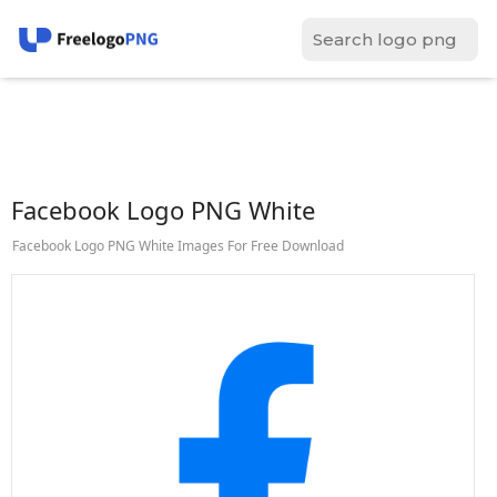
Facebook Logo PNG White
Facebook Logo PNG White Images For Free Download