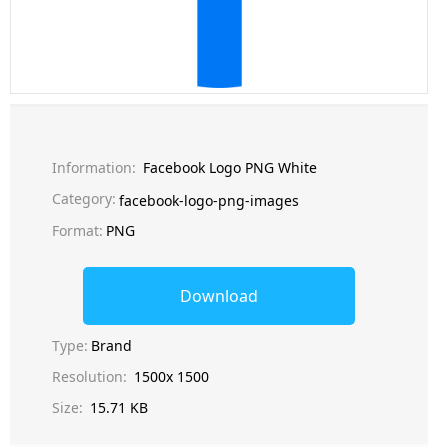
Information:
Facebook Logo PNG White
Category:
facebook-logo-png-images
Format:
PNG
Download
Type:
Brand
Resolution:
1500x 1500
Size:
15.71 KB