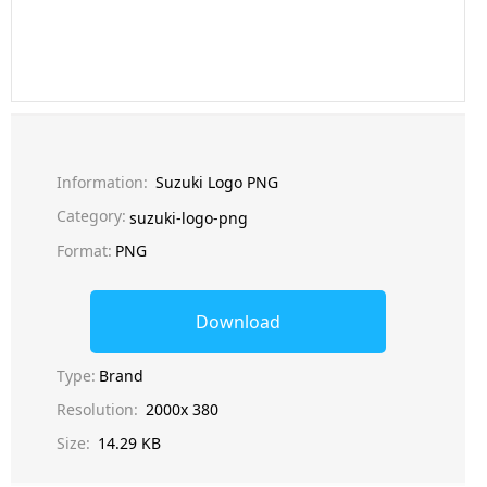
Information:
Suzuki Logo PNG
Category:
suzuki-logo-png
Format:
PNG
Download
Type:
Brand
Resolution:
2000x 380
Size:
14.29 KB