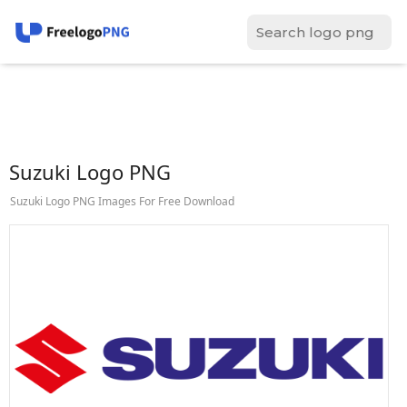
Suzuki Logo PNG
Suzuki Logo PNG Images For Free Download