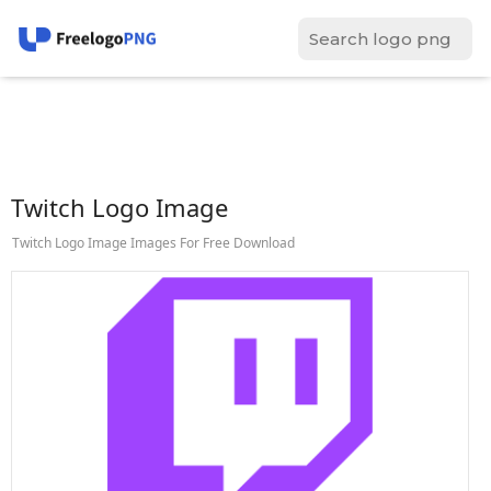
Twitch Logo Image
Twitch Logo Image Images For Free Download