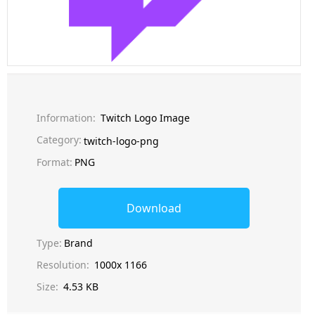
Information:
Twitch Logo Image
Category:
twitch-logo-png
Format:
PNG
Download
Type:
Brand
Resolution:
1000x 1166
Size:
4.53 KB