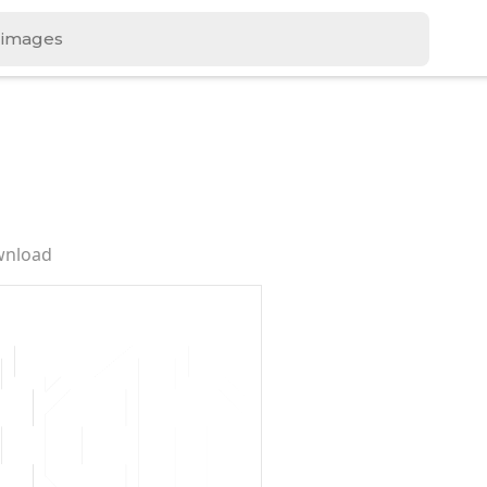
wnload