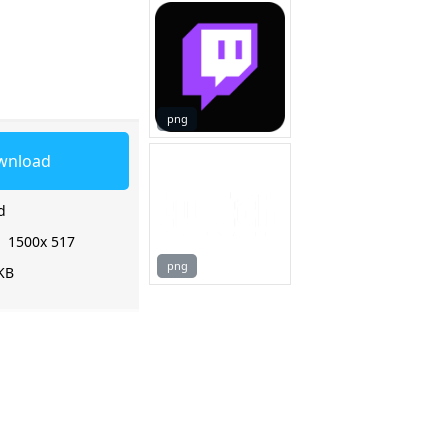
png
wnload
d
:
1500x 517
png
KB