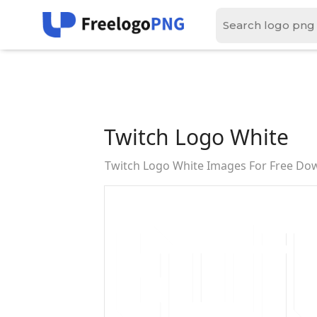
Twitch Logo White
Twitch Logo White Images For Free Do