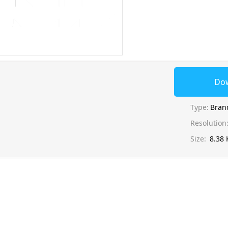
Do
Type:
Bran
Resolution
Size:
8.38 