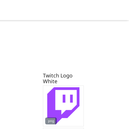
Twitch Logo
White
png