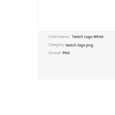
Information:
Twitch Logo White
Category:
twitch-logo-png
Format:
PNG