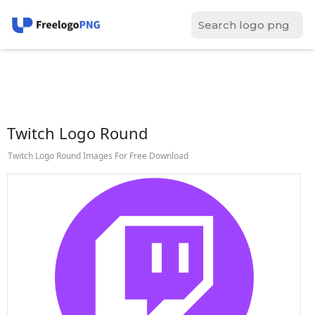
Twitch Logo Round
Twitch Logo Round Images For Free Download