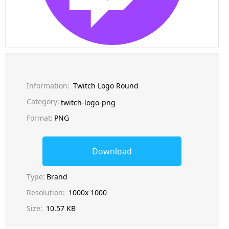
Information:
Twitch Logo Round
Category:
twitch-logo-png
Format:
PNG
Download
Type:
Brand
Resolution:
1000x 1000
Size:
10.57 KB