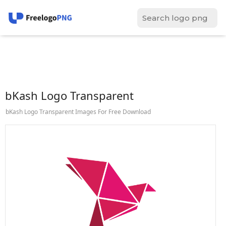
bKash Logo Transparent
bKash Logo Transparent Images For Free Download