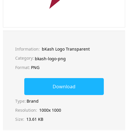
Information:
bKash Logo Transparent
Category:
bkash-logo-png
Format:
PNG
Download
Type:
Brand
Resolution:
1000x 1000
Size:
13.61 KB