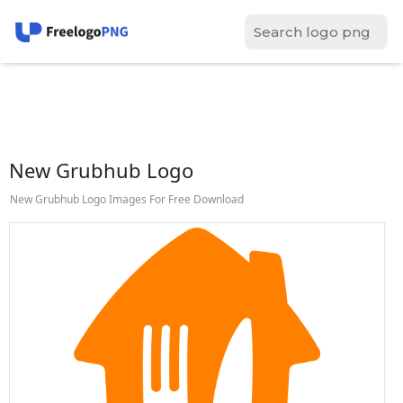
New Grubhub Logo
New Grubhub Logo Images For Free Download