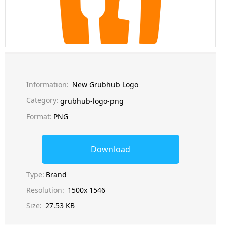
Information:
New Grubhub Logo
Category:
grubhub-logo-png
Format:
PNG
Download
Type:
Brand
Resolution:
1500x 1546
Size:
27.53 KB