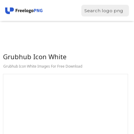
Grubhub Icon White
Grubhub Icon White Images For Free Download