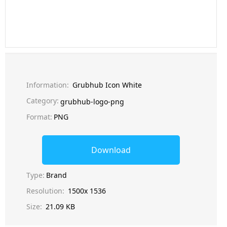
Information:
Grubhub Icon White
Category:
grubhub-logo-png
Format:
PNG
Download
Type:
Brand
Resolution:
1500x 1536
Size:
21.09 KB