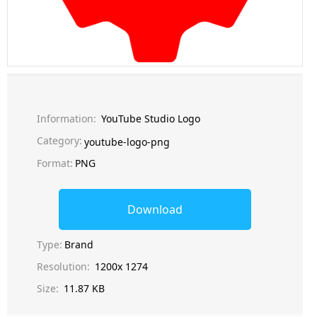
Information:
YouTube Studio Logo
Category:
youtube-logo-png
Format:
PNG
Download
Type:
Brand
Resolution:
1200x 1274
Size:
11.87 KB