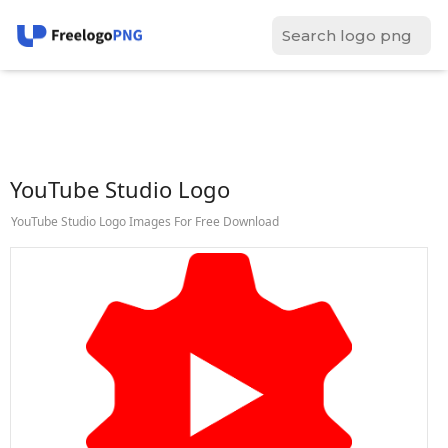
YouTube Studio Logo
YouTube Studio Logo Images For Free Download