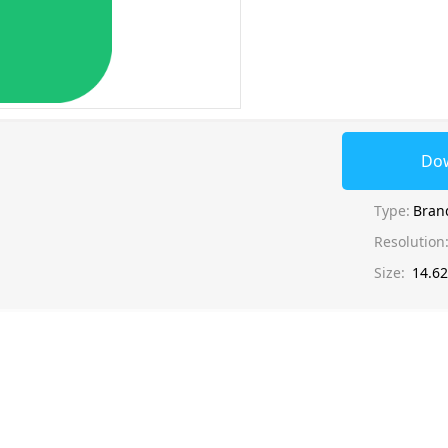
Do
Type:
Bran
Resolution
Size:
14.6