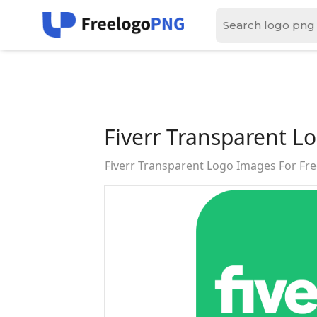
Fiverr Transparent L
Fiverr Transparent Logo Images For F