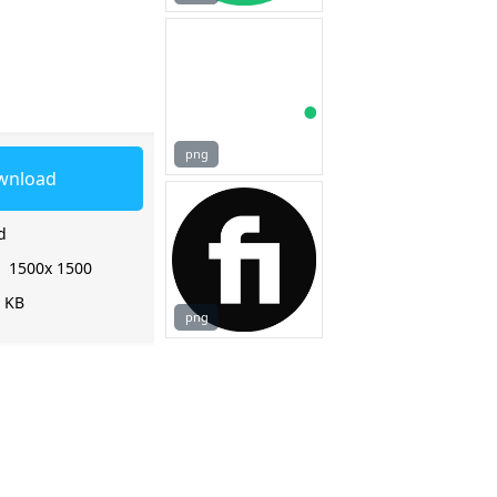
png
wnload
d
:
1500x 1500
2 KB
png