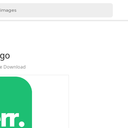
ogo
ree Download