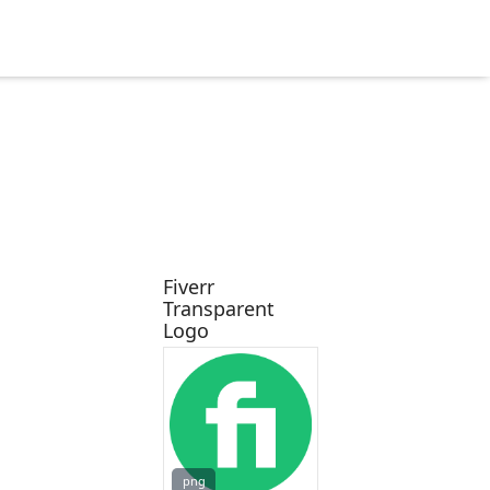
Fiverr
Transparent
Logo
png