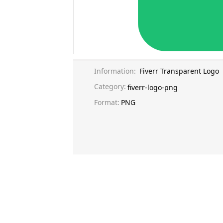
Information:
Fiverr Transparent Logo
Category:
fiverr-logo-png
Format:
PNG