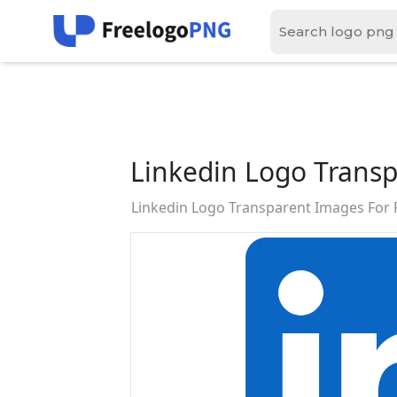
Linkedin Logo Trans
Linkedin Logo Transparent Images For