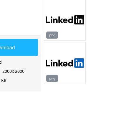
png
wnload
d
:
2000x 2000
png
2 KB