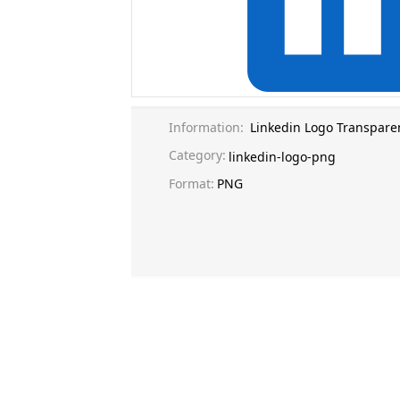
Information:
Linkedin Logo Transpare
Category:
linkedin-logo-png
Format:
PNG