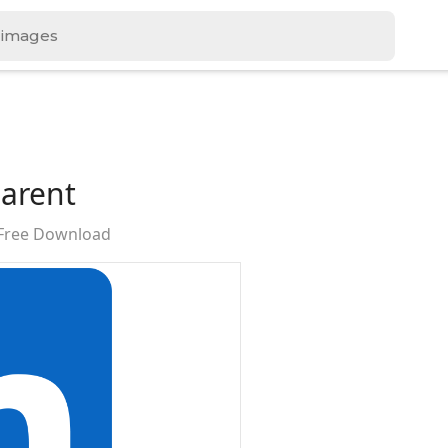
parent
 Free Download