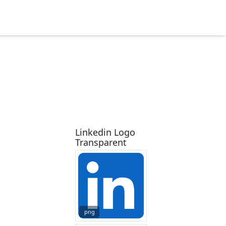
Linkedin Logo
Transparent
png