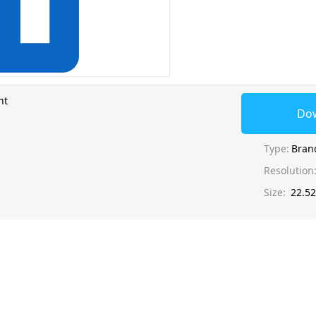
nt
Do
Type:
Bran
Resolution
Size:
22.5