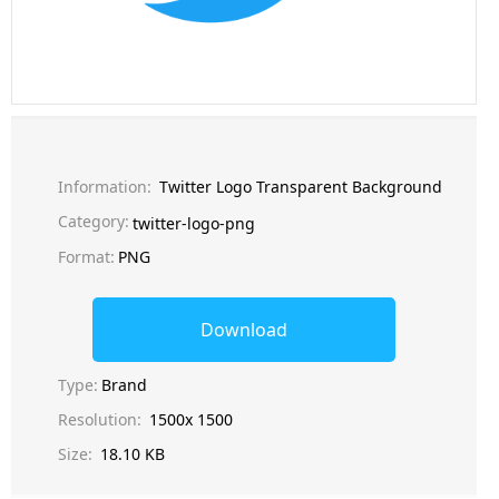
Information:
Twitter Logo Transparent Background
Category:
twitter-logo-png
Format:
PNG
Download
Type:
Brand
Resolution:
1500x 1500
Size:
18.10 KB