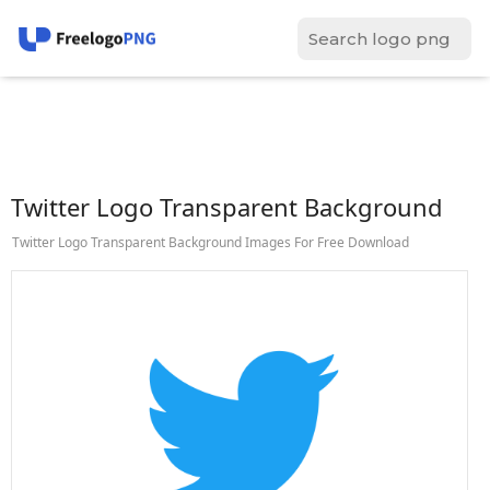
Twitter Logo Transparent Background
Twitter Logo Transparent Background Images For Free Download