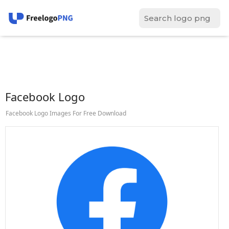
Facebook Logo
Facebook Logo Images For Free Download