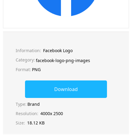
Information:
Facebook Logo
Category:
facebook-logo-png-images
Format:
PNG
Download
Type:
Brand
Resolution:
4000x 2500
Size:
18.12 KB