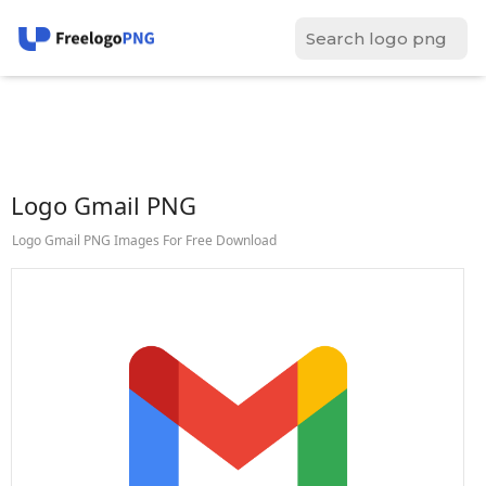
Logo Gmail PNG
Logo Gmail PNG Images For Free Download