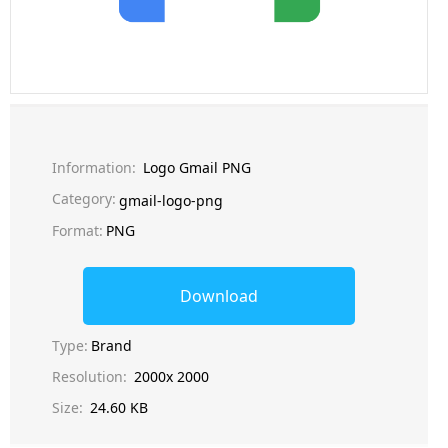
Information:
Logo Gmail PNG
Category:
gmail-logo-png
Format:
PNG
Download
Type:
Brand
Resolution:
2000x 2000
Size:
24.60 KB