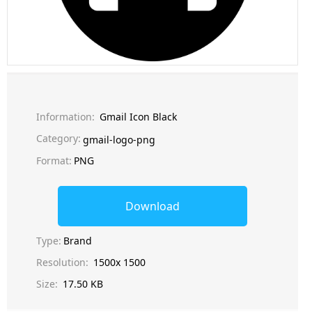
Information:
Gmail Icon Black
Category:
gmail-logo-png
Format:
PNG
Download
Type:
Brand
Resolution:
1500x 1500
Size:
17.50 KB