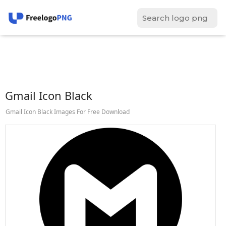
Gmail Icon Black
Gmail Icon Black Images For Free Download