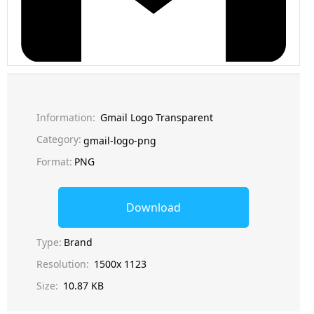
Information:
Gmail Logo Transparent
Category:
gmail-logo-png
Format:
PNG
Download
Type:
Brand
Resolution:
1500x 1123
Size:
10.87 KB