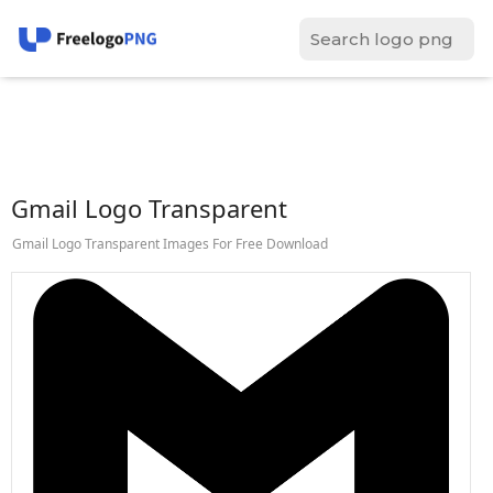
Gmail Logo Transparent
Gmail Logo Transparent Images For Free Download