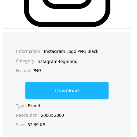
Information:
Instagram Logo PNG Black
Category:
instagram-logo-png
Format:
PNG
Download
Type:
Brand
Resolution:
2000x 2000
Size:
32.69 KB