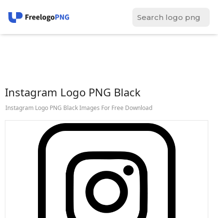
Instagram Logo PNG Black
Instagram Logo PNG Black Images For Free Download