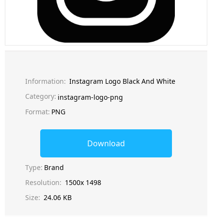
Information:
Instagram Logo Black And White
Category:
instagram-logo-png
Format:
PNG
Download
Type:
Brand
Resolution:
1500x 1498
Size:
24.06 KB