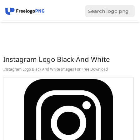
Instagram Logo Black And White
Instagram Logo Black And White Images For Free Download