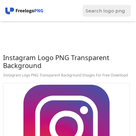
Instagram Logo PNG Transparent
Background
Instagram Logo PNG Transparent Background Images For Free Download