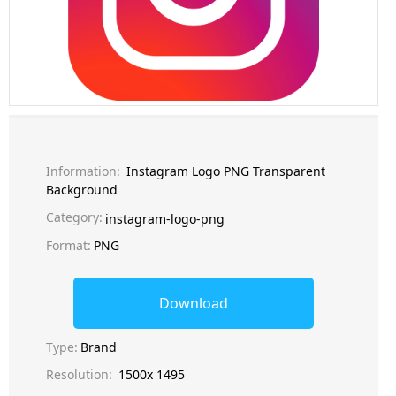
Information:
Instagram Logo PNG Transparent
Background
Category:
instagram-logo-png
Format:
PNG
Download
Type:
Brand
Resolution:
1500x 1495