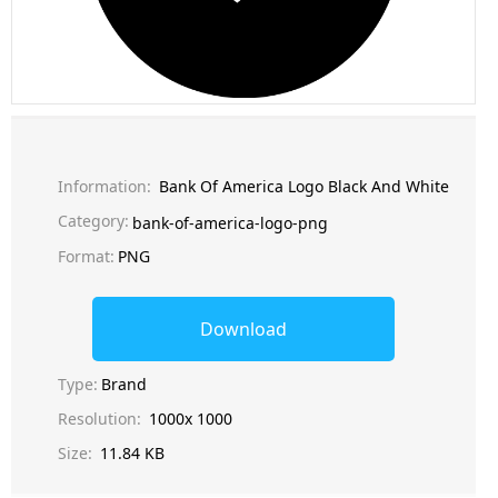
Information:
Bank Of America Logo Black And White
Category:
bank-of-america-logo-png
Format:
PNG
Download
Type:
Brand
Resolution:
1000x 1000
Size:
11.84 KB