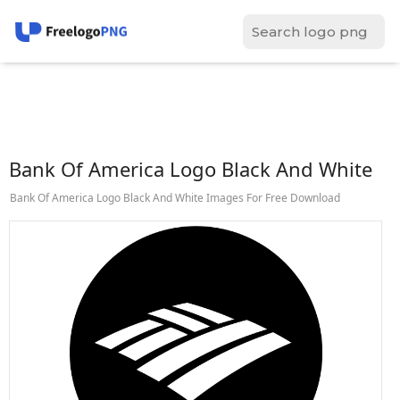
Bank Of America Logo Black And White
Bank Of America Logo Black And White Images For Free Download