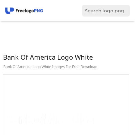
Bank Of America Logo White
Bank Of America Logo White Images For Free Download