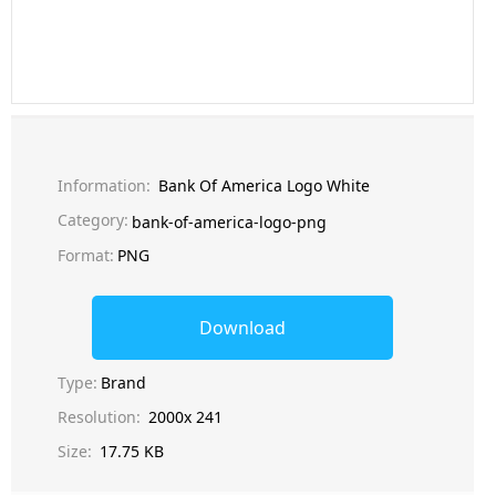
Information:
Bank Of America Logo White
Category:
bank-of-america-logo-png
Format:
PNG
Download
Type:
Brand
Resolution:
2000x 241
Size:
17.75 KB