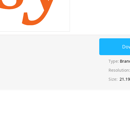
Do
Type:
Bran
Resolution
Size:
21.1