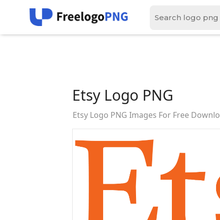
Etsy Logo PNG
Etsy Logo PNG Images For Free Downl