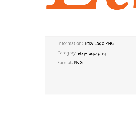
Information:
Etsy Logo PNG
Category:
etsy-logo-png
Format:
PNG