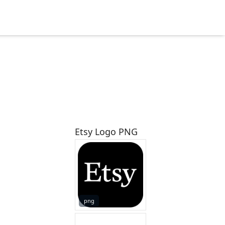
Etsy Logo PNG
png