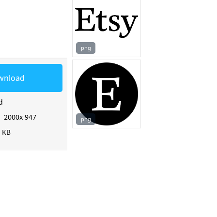
png
wnload
d
:
2000x 947
png
9 KB