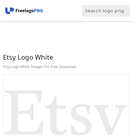
Etsy Logo White
Etsy Logo White Images For Free Download