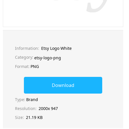
Information:
Etsy Logo White
Category:
etsy-logo-png
Format:
PNG
Download
Type:
Brand
Resolution:
2000x 947
Size:
21.19 KB