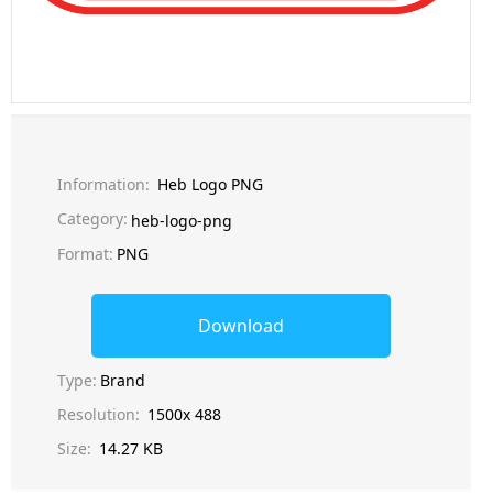
Information:
Heb Logo PNG
Category:
heb-logo-png
Format:
PNG
Download
Type:
Brand
Resolution:
1500x 488
Size:
14.27 KB