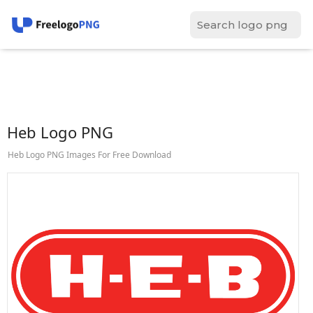
Heb Logo PNG
Heb Logo PNG Images For Free Download