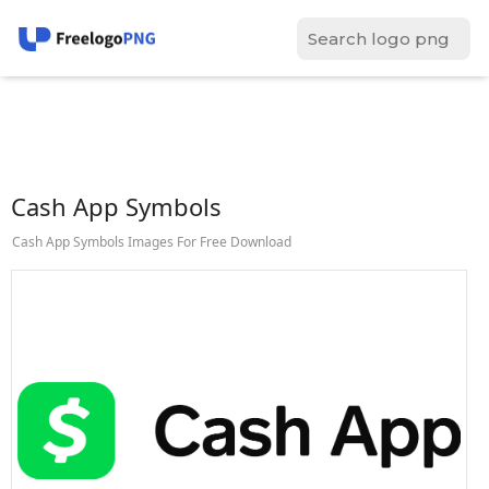
Cash App Symbols
Cash App Symbols Images For Free Download