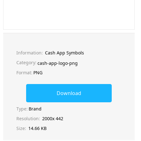
Information:
Cash App Symbols
Category:
cash-app-logo-png
Format:
PNG
Download
Type:
Brand
Resolution:
2000x 442
Size:
14.66 KB