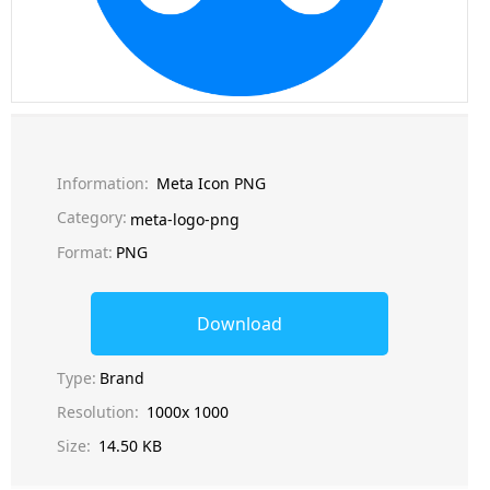
Information:
Meta Icon PNG
Category:
meta-logo-png
Format:
PNG
Download
Type:
Brand
Resolution:
1000x 1000
Size:
14.50 KB