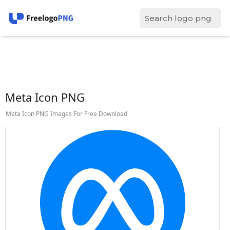
Meta Icon PNG
Meta Icon PNG Images For Free Download