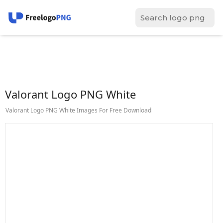
Valorant Logo PNG White
Valorant Logo PNG White Images For Free Download