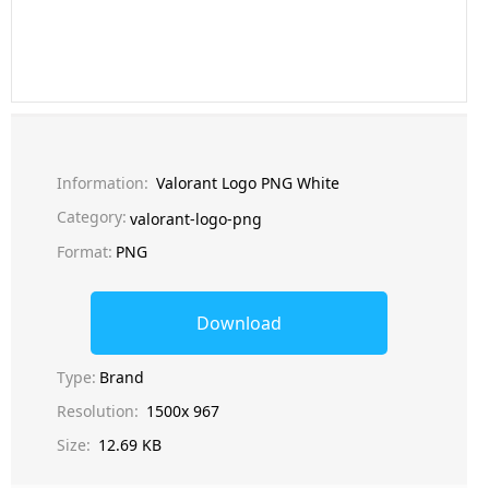
Information:
Valorant Logo PNG White
Category:
valorant-logo-png
Format:
PNG
Download
Type:
Brand
Resolution:
1500x 967
Size:
12.69 KB