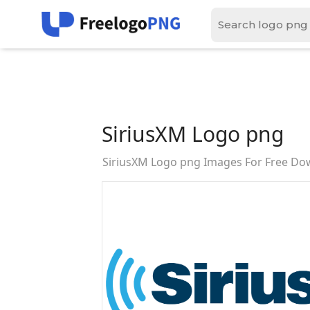
SiriusXM Logo png
SiriusXM Logo png Images For Free Do