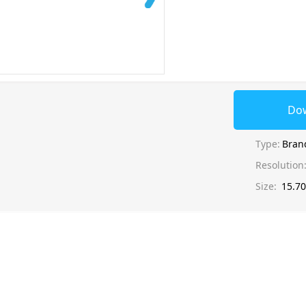
Do
Type:
Bran
Resolution
Size:
15.7