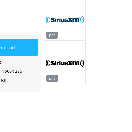
png
wnload
d
:
1500x 285
png
0 KB