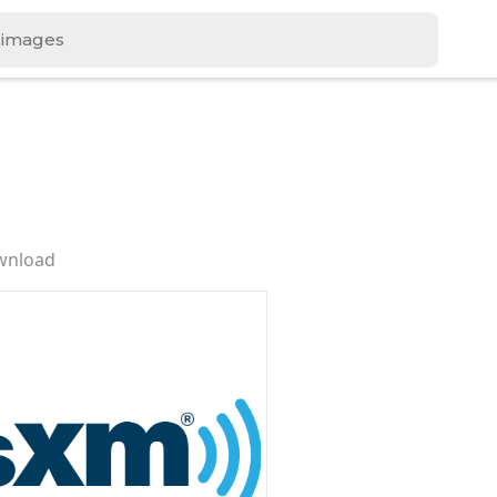
wnload