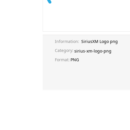
Information:
SiriusXM Logo png
Category:
sirius-xm-logo-png
Format:
PNG