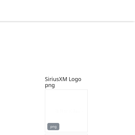
SiriusXM Logo
png
png