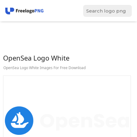
OpenSea Logo White
OpenSea Logo White Images For Free Download