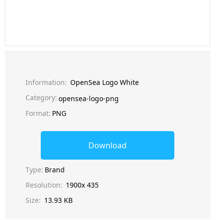
Information:
OpenSea Logo White
Category:
opensea-logo-png
Format:
PNG
Download
Type:
Brand
Resolution:
1900x 435
Size:
13.93 KB