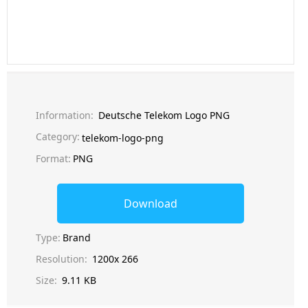
Information:
Deutsche Telekom Logo PNG
Category:
telekom-logo-png
Format:
PNG
Download
Type:
Brand
Resolution:
1200x 266
Size:
9.11 KB