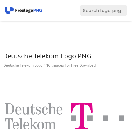
Deutsche Telekom Logo PNG
Deutsche Telekom Logo PNG Images For Free Download