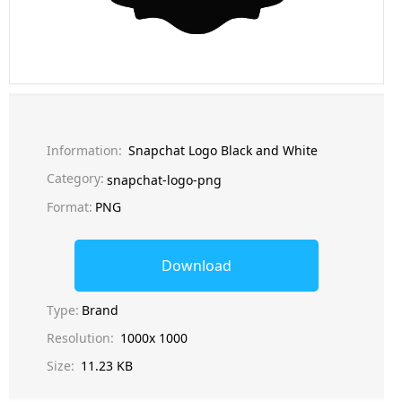
Information:
Snapchat Logo Black and White
Category:
snapchat-logo-png
Format:
PNG
Download
Type:
Brand
Resolution:
1000x 1000
Size:
11.23 KB