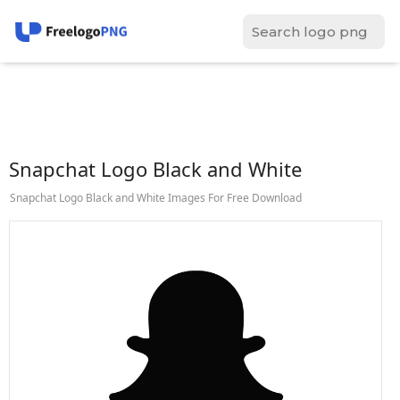
Snapchat Logo Black and White
Snapchat Logo Black and White Images For Free Download