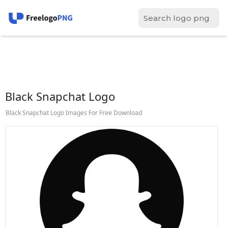
Black Snapchat Logo
Black Snapchat Logo Images For Free Download