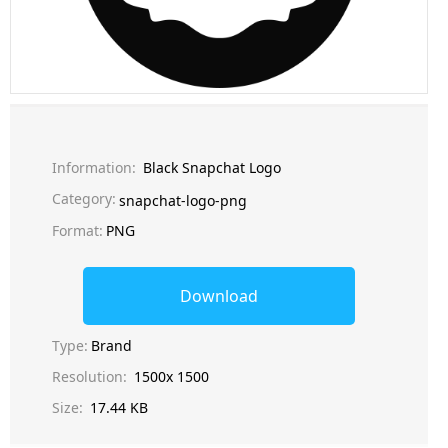
Information:
Black Snapchat Logo
Category:
snapchat-logo-png
Format:
PNG
Download
Type:
Brand
Resolution:
1500x 1500
Size:
17.44 KB