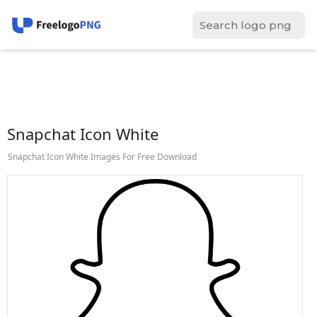
Snapchat Icon White
Snapchat Icon White Images For Free Download