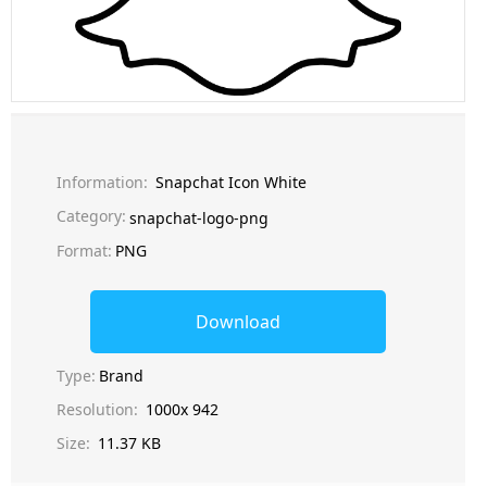
Information:
Snapchat Icon White
Category:
snapchat-logo-png
Format:
PNG
Download
Type:
Brand
Resolution:
1000x 942
Size:
11.37 KB